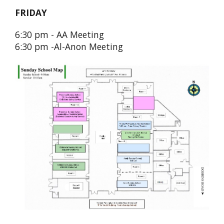
FRIDAY
6:30 pm - AA Meeting
6:30 pm -Al-Anon Meeting