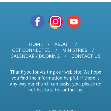
HOME
ABOUT
GET CONNECTED
MINISTRIES
CALENDAR / BOOKING
CONTACT US
Thank you for visiting our web site. We hope
you find the information helpful. If there is
any way our church can assist you, please do
not hesitate to contact us.
-