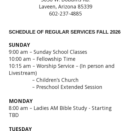
Laveen, Arizona 85339
602-237-4885
SCHEDULE OF REGULAR SERVICES FALL 2026
SUNDAY
9:00 am – Sunday School Classes
10:00 am – Fellowship Time
10:15 am – Worship Service – (In person and
Livestream)
– Children’s Church
– Preschool Extended Session
MONDAY
8:00 am – Ladies AM Bible Study - Starting
TBD
TUESDAY