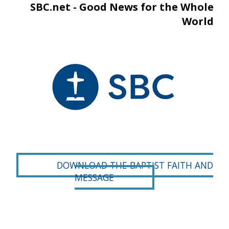
SBC.net - Good News for the Whole
World
DOWNLOAD THE BAPTIST FAITH AND
MESSAGE